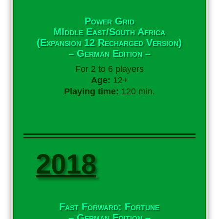
Power Grid
MIddle East/South Africa
(Expansion 12 Recharged Version)
– German Edition –
For 2 to 6 players
Age:
12+
Playing time:
120 min.
2018
Fast Forward: Fortune
– German Edition –