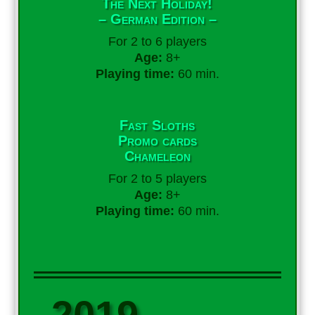
The Next Holiday!
– German Edition –
For 2 to 6 players
Age:
8+
Playing time:
60 min.
Fast Sloths
Promo cards
Chameleon
For 2 to 5 players
Age:
8+
Playing time:
60 min.