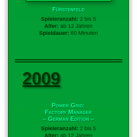
Fürstenfeld
Spieleranzahl:
2 bis 5
Alter:
ab 12 Jahren
Spieldauer:
60 Minuten
2009
Power Grid:
Factory Manager
– German Edition –
Spieleranzahl:
2 bis 5
Alter:
ab 12 Jahren