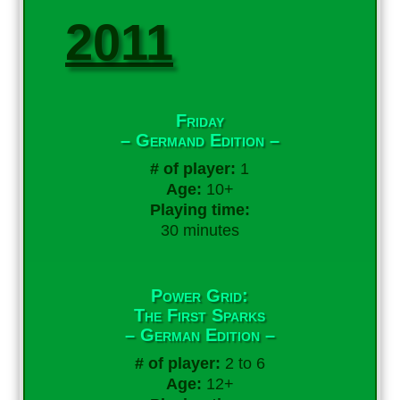
2011
Friday
– Germand Edition –
# of player:
1
Age:
10+
Playing time:
30 minutes
Power Grid:
The First Sparks
– German Edition –
# of player:
2 to 6
Age:
12+