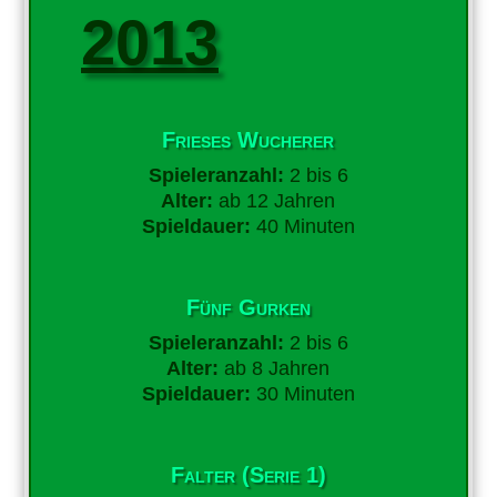
2013
Frieses Wucherer
Spieleranzahl:
2 bis 6
Alter:
ab 12 Jahren
Spieldauer:
40 Minuten
Fünf Gurken
Spieleranzahl:
2 bis 6
Alter:
ab 8 Jahren
Spieldauer:
30 Minuten
Falter (Serie 1)