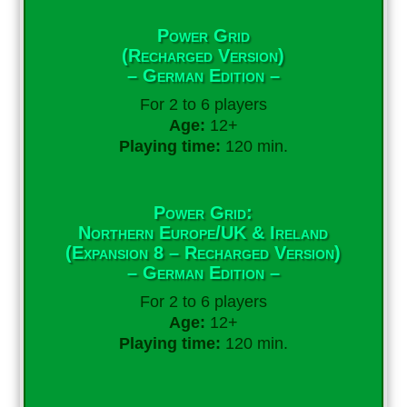
Power Grid
(Recharged Version)
– German Edition –
For 2 to 6 players
Age:
12+
Playing time:
120 min.
Power Grid:
Northern Europe/UK & Ireland
(Expansion 8 – Recharged Version)
– German Edition –
For 2 to 6 players
Age:
12+
Playing time:
120 min.