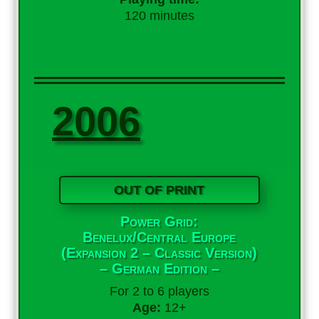
120 minutes
2006
OUT OF PRINT
Power Grid:
Benelux/Central Europe
(Expansion 2 – Classic Version)
– German Edition –
For 2 to 6 players
Age:
12+