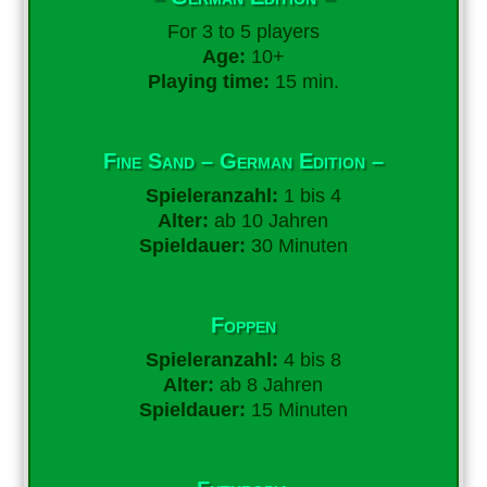
For 3 to 5 players
Age:
10+
Playing time:
15 min.
Fine Sand – German Edition –
Spieleranzahl:
1 bis 4
Alter:
ab 10 Jahren
Spieldauer:
30 Minuten
Foppen
Spieleranzahl:
4 bis 8
Alter:
ab 8 Jahren
Spieldauer:
15 Minuten