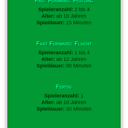
Fast Forward: Festung
Spieleranzahl:
2 bis 4
Alter:
ab 10 Jahren
Spieldauer:
15 Minuten
Fast Forward: Flucht
Spieleranzahl:
1 bis 4
Alter:
ab 12 Jahren
Spieldauer:
90 Minuten
Fertig
Spieleranzahl:
1
Alter:
ab 10 Jahren
Spieldauer:
30 Minuten