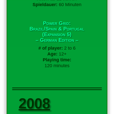
Spieldauer:
60 Minuten
Power Grid:
Brazil/Spain & Portugal
(Expansion 5)
– German Edition –
# of player:
2 to 6
Age:
12+
Playing time:
120 minutes
2008