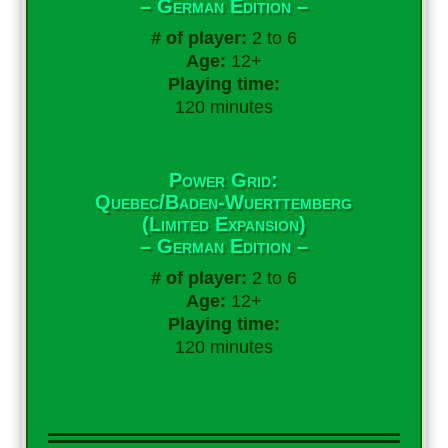
– German Edition –
# of player:
2 to 6
Age:
12+
Playing time:
120 minutes
Power Grid:
Quebec/Baden-Wuerttemberg
(Limited Expansion)
– German Edition –
# of player:
2 to 6
Age:
12+
Playing time:
120 minutes