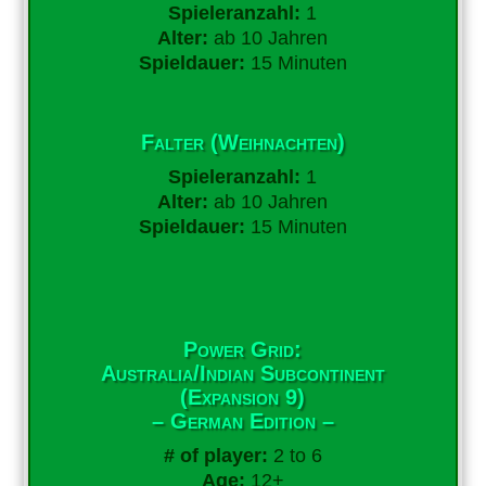
Spieleranzahl:
1
Alter:
ab 10 Jahren
Spieldauer:
15 Minuten
Falter (Weihnachten)
Spieleranzahl:
1
Alter:
ab 10 Jahren
Spieldauer:
15 Minuten
Power Grid:
Australia/Indian Subcontinent
(Expansion 9)
– German Edition –
# of player:
2 to 6
Age:
12+