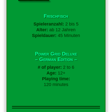
Frischfisch
Spieleranzahl:
2 bis 5
Alter:
ab 12 Jahren
Spieldauer:
45 Minuten
Power Grid Deluxe
– German Edition –
# of player:
2 to 6
Age:
12+
Playing time:
120 minutes