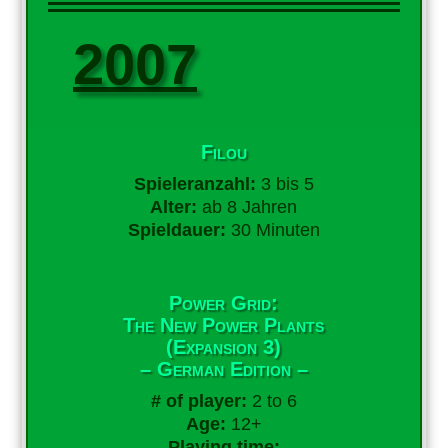
2007
Filou
Spieleranzahl:
3 bis 5
Alter:
ab 8 Jahren
Spieldauer:
30 Minuten
Power Grid:
The New Power Plants
(Expansion 3)
– German Edition –
# of player:
2 to 6
Age:
12+
Playing time: