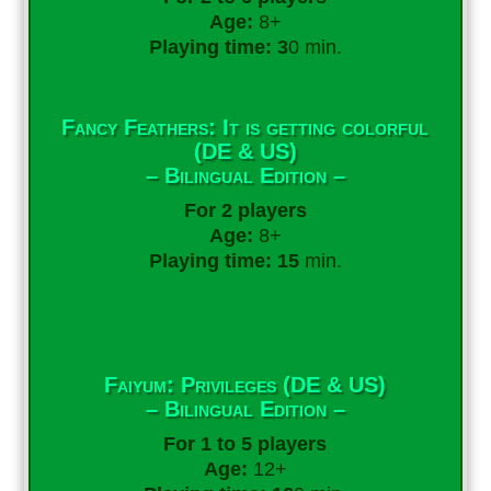
Age:
8+
Playing time: 3
0 min.
Fancy Feathers: It is getting colorful
(DE & US)
– Bilingual Edition –
For 2 players
Age:
8+
Playing time: 15
min.
Faiyum: Privileges (DE & US)
– Bilingual Edition –
For 1 to 5 players
Age:
12+