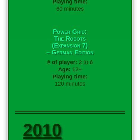
Playing time:
60 minutes
Power Grid:
The Robots
(Expansion 7)
– German Edition
# of player:
2 to 6
Age:
12+
Playing time:
120 minutes
2010