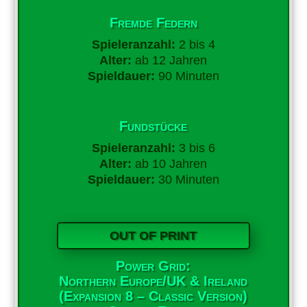
Fremde Federn
Spieleranzahl:
2 bis 4
Alter:
ab 12 Jahren
Spieldauer:
90 Minuten
Fundstücke
Spieleranzahl:
3 bis 6
Alter:
ab 10 Jahren
Spieldauer:
30 Minuten
OUT OF PRINT
Power Grid:
Northern Europe/UK & Ireland
(Expansion 8 – Classic Version)