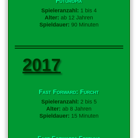
Futuropia
Spieleranzahl:
1 bis 4
Alter:
ab 12 Jahren
Spieldauer:
90 Minuten
2017
Fast Forward: Furcht
Spieleranzahl:
2 bis 5
Alter:
ab 8 Jahren
Spieldauer:
15 Minuten