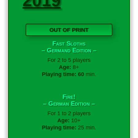
2019
OUT OF PRINT
Fast Sloths
– Germand Edition –
For 2 to 5 players
Age:
8+
Playing time: 60
min.
Fire!
– German Edition –
For 1 to 2 players
Age:
10+
Playing time:
25 min.