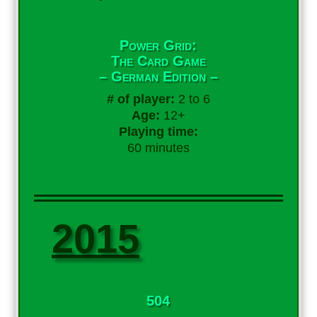
Power Grid:
The Card Game
– German Edition –
# of player:
2 to 6
Age:
12+
Playing time:
60 minutes
2015
504