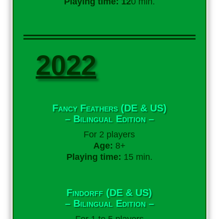
Playing time: 12
0 min.
2022
Fancy Feathers (DE & US)
– Bilingual Edition –
For 2 players
Age:
8+
Playing time:
15 min.
Findorff (DE & US)
– Bilingual Edition –