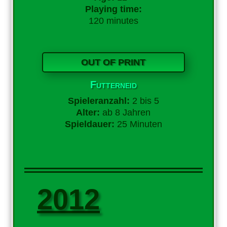
Playing time:
120 minutes
OUT OF PRINT
Futterneid
Spieleranzahl:
2 bis 5
Alter:
ab 8 Jahren
Spieldauer:
25 Minuten
2012