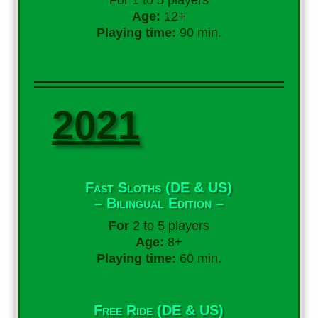
For 1 to 5 players
Age:
12+
Playing time:
90 min.
2021
Fast Sloths (DE & US)
– Bilingual Edition –
For
2 to 5 players
Age:
8+
Playing time:
60 min.
Free Ride (DE & US)