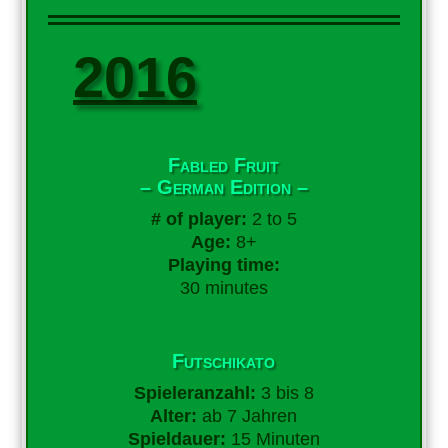
2016
Fabled Fruit
– German Edition –
# of player:
2 to 5
Age:
8+
Playing time:
30 minutes
Futschikato
Spieleranzahl:
3 bis 8
Alter:
ab 7 Jahren
Spieldauer:
15 Minuten