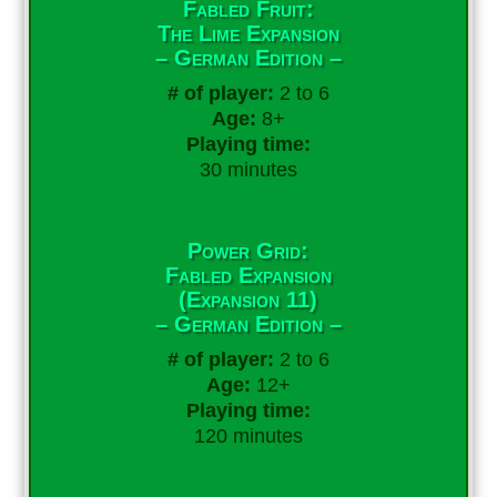
Fabled Fruit:
The Lime Expansion
– German Edition –
# of player:
2 to 6
Age:
8+
Playing time:
30 minutes
Power Grid:
Fabled Expansion
(Expansion 11)
– German Edition –
# of player:
2 to 6
Age:
12+
Playing time:
120 minutes