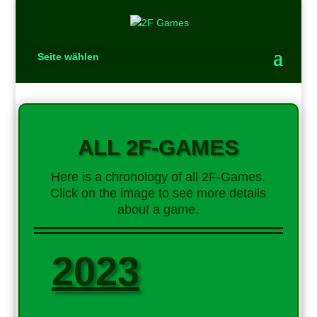
Seite wählen
ALL 2F-GAMES
Here is a chronology of all 2F-Games.
Click on the image to see more details
about a game.
2023