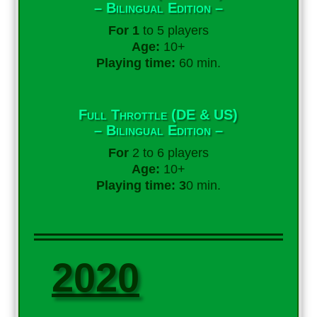
– Bilingual Edition –
For 1
to 5 players
Age:
10+
Playing time:
60 min.
Full Throttle (DE & US)
– Bilingual Edition –
For
2 to 6 players
Age:
10+
Playing time: 3
0 min.
2020