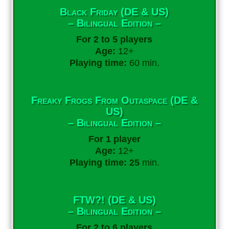
Black Friday (DE & US)
– Bilingual Edition –
For 2 to 5 players
Age:
12+
Playing time:
60 min.
Freaky Frogs From Outaspace (DE &
US)
– Bilingual Edition –
For 1 player
Age:
12+
Playing time: 25
min.
FTW?! (DE & US)
– Bilingual Edition –
For 2 to 6 players