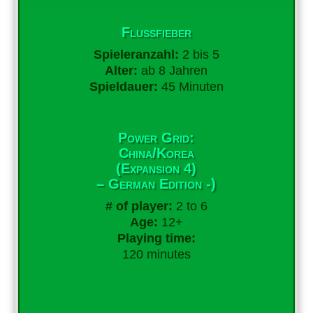
Flussfieber
Spieleranzahl:
2 bis 5
Alter:
ab 8 Jahren
Spieldauer:
45 Minuten
Power Grid:
China/Korea
(Expansion 4)
– German Edition -)
# of player:
2 to 6
Age:
12+
Playing time:
120 minutes