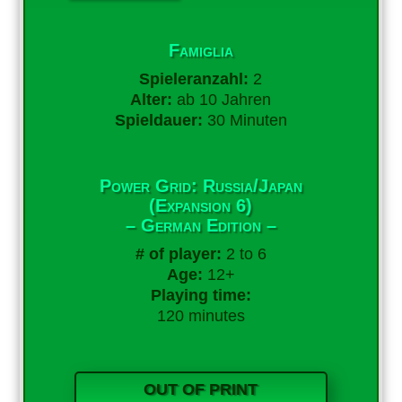
Famiglia
Spieleranzahl:
2
Alter:
ab 10 Jahren
Spieldauer:
30 Minuten
Power Grid: Russia/Japan
(Expansion 6)
– German Edition –
# of player:
2 to 6
Age:
12+
Playing time:
120 minutes
OUT OF PRINT