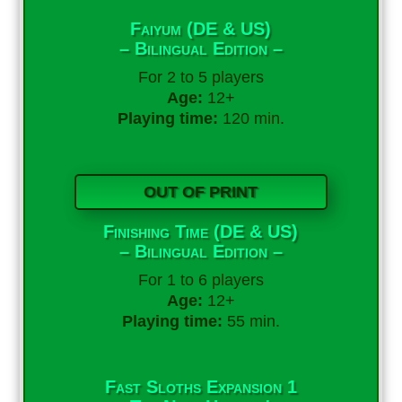
Faiyum (DE & US)
– Bilingual Edition –
For 2 to 5 players
Age:
12+
Playing time:
120 min.
OUT OF PRINT
Finishing Time (DE & US)
– Bilingual Edition –
For 1 to 6 players
Age:
12+
Playing time:
55 min.
Fast Sloths Expansion 1