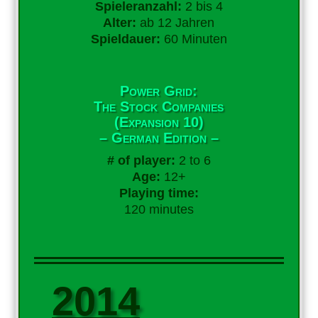
Spieleranzahl:
2 bis 4
Alter:
ab 12 Jahren
Spieldauer:
60 Minuten
Power Grid:
The Stock Companies
(Expansion 10)
– German Edition –
# of player:
2 to 6
Age:
12+
Playing time:
120 minutes
2014