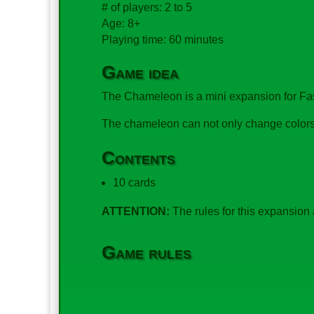
# of players: 2 to 5
Age: 8+
Playing time: 60 minutes
Game idea
The Chameleon is a mini expansion for Fas
The chameleon can not only change colors, b
Contents
10 cards
ATTENTION:
The rules for this expansion
Game rules