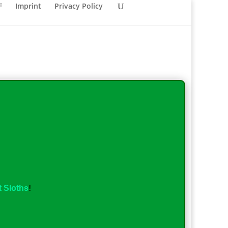
F
Imprint
Privacy Policy
t Sloths
!