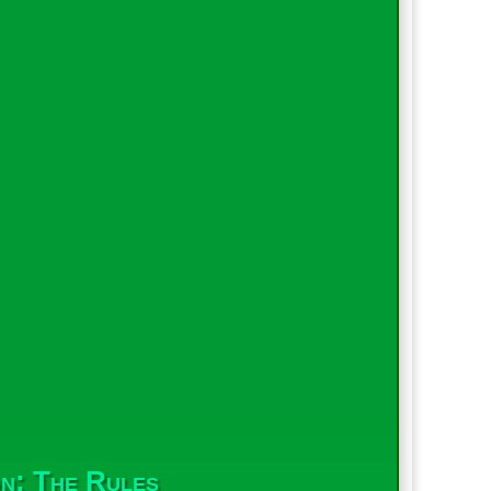
n: The Rules