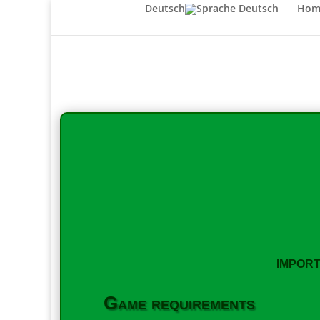
Deutsch
Hom
IMPORTA
Game requirements