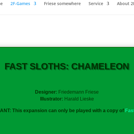
e
2F-Games
Friese somewhere
Service
About 2
FAST SLOTHS: CHAMELEON
Designer:
Friedemann Friese
Illustrator:
Harald Lieske
NT: This expansion can only be played with a copy of
Fas