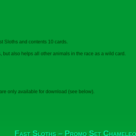
t Sloths and contents 10 cards.
ut also helps all other animals in the race as a wild card.
 are only available for download (see below).
Fast Sloths – Promo Set Chameleo