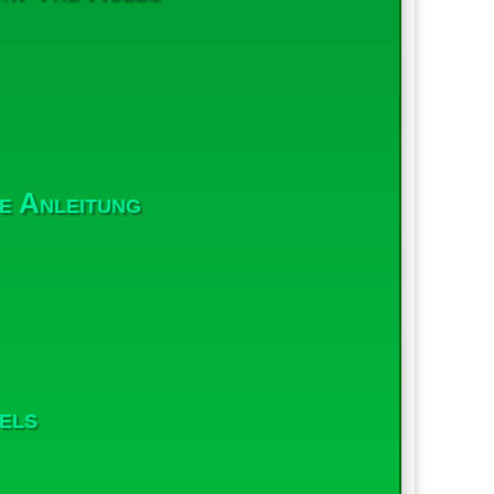
e Anleitung
els