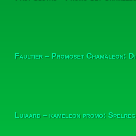
Faultier – Promoset Chamäleon: Di
Luiaard – kameleon promo: Spelreg