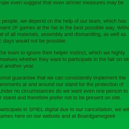
rope even suggest that even stricter measures may be
 2 people, we depend on the help of our team, which has
esent 2F games at the fair in the best possible way. With
l of all materials, assembly and dismantling, as well as
ic days would not be possible.
the team to ignore their helper instinct, which we highly
selves whether they want to participate in the fair on sit
ut another year.
nnot guarantee that we can consistently implement the
irements at and around our stand for the protection of
 Under no circumstances do we want even one person to f
our stand and therefore prefer not to be present on site.
rticipate in SPIEL.digital due to our cancellation, we will
w games here on our website and at Boardgamegeek