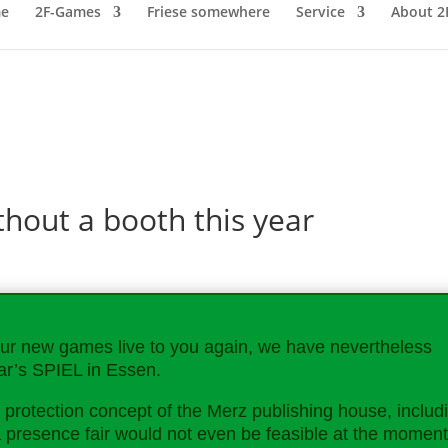
e
2F-Games
Friese somewhere
Service
About 2
thout a booth this year
our new games live to you again, we have nevertheless
ear’s SPIEL in Essen.
 protection concept of the Merz publishing house, includ
 presence fair would not even be feasible at the moment