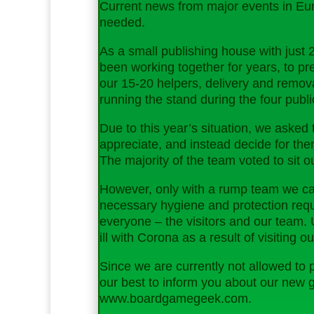
Current news from major events in Eu
needed.
As a small publishing house with just
been working together for years, to pr
our 15-20 helpers, delivery and remova
running the stand during the four publ
Due to this year’s situation, we asked 
appreciate, and instead decide for them
The majority of the team voted to sit o
However, only with a rump team we ca
necessary hygiene and protection requ
everyone – the visitors and our team.
ill with Corona as a result of visiting 
Since we are currently not allowed to pa
our best to inform you about our ne
www.boardgamegeek.com.