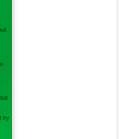
out
e.
all
 try