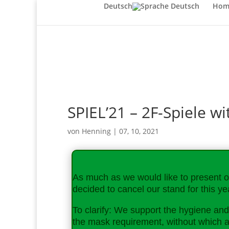
Deutsch
Hom
SPIEL’21 – 2F-Spiele wi
von
Henning
|
07, 10, 2021
As much as we would like to present 
decided to cancel our stand for this y
To clarify: We support the hygiene and
the mask requirement, without which a