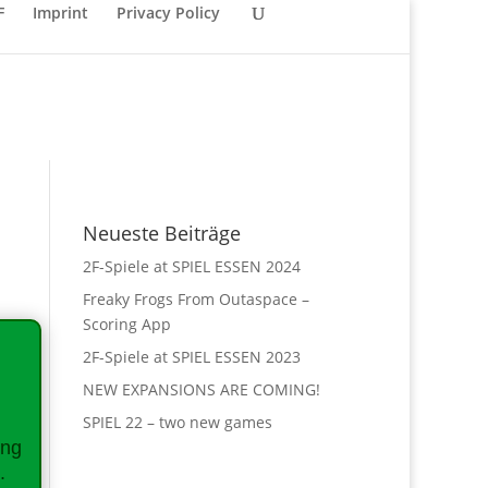
F
Imprint
Privacy Policy
Neueste Beiträge
2F-Spiele at SPIEL ESSEN 2024
Freaky Frogs From Outaspace –
Scoring App
2F-Spiele at SPIEL ESSEN 2023
NEW EXPANSIONS ARE COMING!
SPIEL 22 – two new games
ing
.